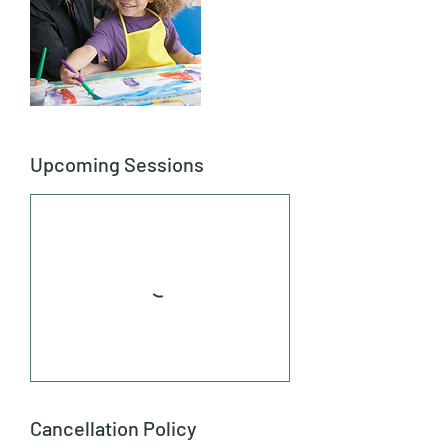
Upcoming Sessions
Cancellation Policy