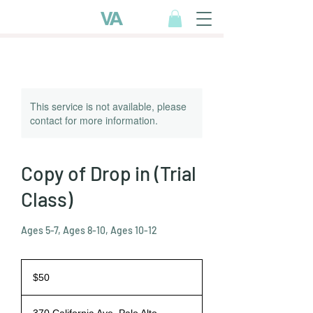
This service is not available, please
contact for more information.
Copy of Drop in (Trial
Class)
Ages 5-7, Ages 8-10, Ages 10-12
50
US
$50
dollars