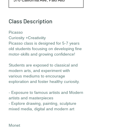
370 California Ave, Palo Alto
Class Description
Picasso
Curiosity +Creativiity
Picasso class is designed for 5-7 years
old students focusing on developing fine
motor-skills and growing confidence!
Students are exposed to classical and
modern arts, and experiment with
various mediums to encourage
exploration and foster healthy curiosity.
- Exposure to famous artists and Modern
artists and masterpieces
- Explore drawing, painting, sculpture
mixed media, digital and modern art
Monet