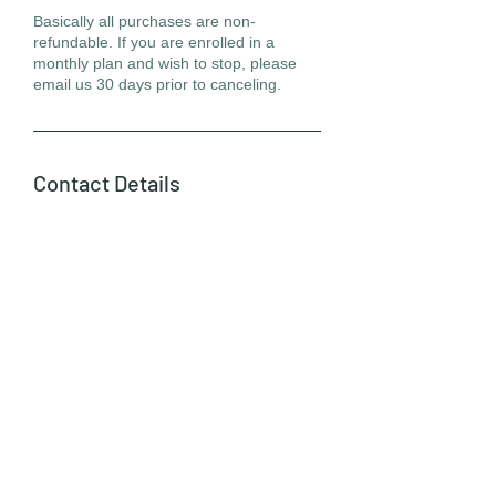
Basically all purchases are non-
refundable. If you are enrolled in a
monthly plan and wish to stop, please
email us 30 days prior to canceling.
Contact Details
370 California Avenue, Palo Alto, CA,
USA
info@victoriaartstudio.com