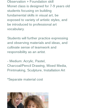
Observation + Foundation skill
Monet class is designed for 7-9 years old
students focusing on building
fundamental skills in visual art, be
exposed to variety of artistic styles, and
be introduced to professional art
vocabulary.
Students will further practice expressing
and observing materials and ideas, and
cultivate sense of teamwork and
responsibility as an artist.
- Medium: Acrylic, Pastel,
Charcoal/Pencil Drawing, Mixed Media,
Printmaking, Sculpture, Installation Art
*Separate material cost