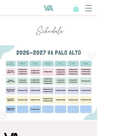
Schedule