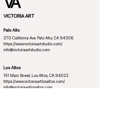
VICTORIA ART
Palo Alto
370 California Ave. Palo Alto, CA 94306
https://www.victoriaartstudio.com/
info@victoriaartstudio.com
Los Altos
151 Main Street, Los Altos, CA 94022
https://www.victoriaartlosaltos.com/
info@victoriaartlosaltos.com
VICTORIA BALLET