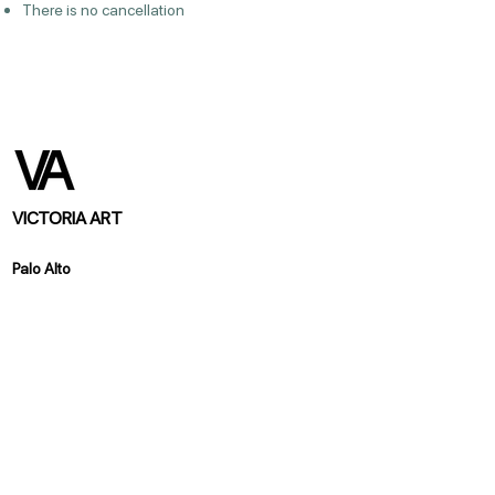
There is no cancellation
VICTORIA ART
Palo Alto
370 California Ave. Palo Alto, CA 94306
https://www.victoriaartstudio.com/
info@victoriaartstudio.com
Los Altos
151 Main Street, Los Altos, CA 94022
https://www.victoriaartlosaltos.com/
info@victoriaartlosaltos.com