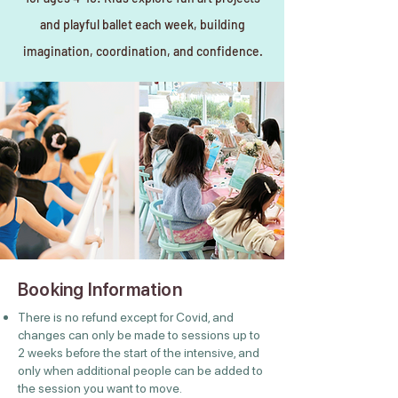
and playful ballet each week, building
imagination, coordination, and confidence.
Booking Information
There is no refund except for Covid, and
changes can only be made to sessions up to
2 weeks before the start of the intensive, and
only when additional people can be added to
the session you want to move.