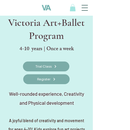
Victoria Art+Ballet
Program
4-10 years | Once a week
Trial Class
Register
Well-rounded experience, Creativity
and Physical development
A joyful blend of creativity and movement
for ages 4–10! Kids explore fun art projects